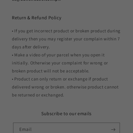
Return & Refund Policy
• If you get incorrect product or broken product during
delivery then you may register your complain within 7
days after delivery.
• Make a video of your parcel when you open it
initially. Otherwise your complaint for wrong or
broken product will not be acceptable.
• Product can only return or exchange if product
delivered wrong or broken. otherwise product cannot
be returned or exchanged.
Subscribe to our emails
Email