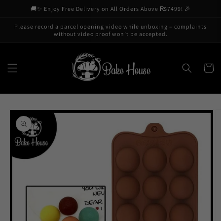
Skip to
🚚✨ Enjoy Free Delivery on All Orders Above ₨7499! 🎉
content
Please record a parcel opening video while unboxing – complaints
without video proof won’t be accepted.
Cart
Skip to
product
information