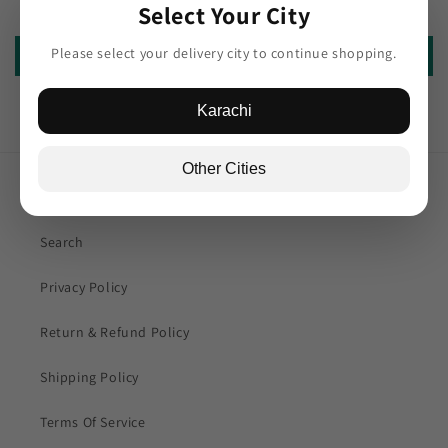
Be the first to write a review
Select Your City
Please select your delivery city to continue shopping.
Write a review
Karachi
Other Cities
Quick links
Search
Privacy Policy
Return & Refund Policy
Shipping Policy
Terms Of Service