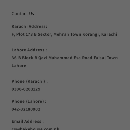
Contact Us
Karachi Address:
F, Plot 173 B Sector, Mehran Town Korangi, Karachi
Lahore Address :
36-B Block B Qazi Muhammad Esa Road Faisal Town
Lahore
Phone (Karachi) :
0300-0203129
Phone (Lahore) :
042-32180002
Email Address :
cs@bakehouse.com.pk