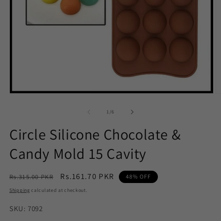
Open
O
media
m
1
2
of
1
/
6
in
in
modal
m
Circle Silicone Chocolate &
Candy Mold 15 Cavity
Regular
Sale
Rs.161.70 PKR
Rs.315.00 PKR
48% OFF
price
price
Shipping
calculated at checkout.
SKU: 7092