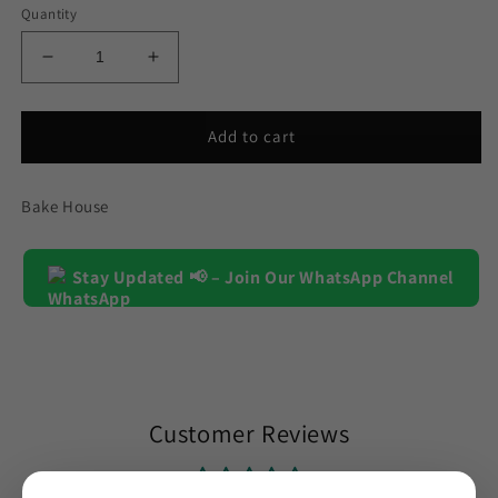
Quantity
Decrease
Increase
quantity
quantity
for
for
Circle
Circle
Add to cart
Silicone
Silicone
Chocolate
Chocolate
Bake House
&amp;
&amp;
Candy
Candy
Mold
Mold
15
Stay Updated 📢 – Join Our WhatsApp Channel
15
Cavity
Cavity
Customer Reviews